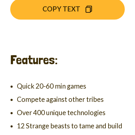
COPY TEXT
Features:
Quick 20-60 min games
Compete against other tribes
Over 400 unique technologies
12 Strange beasts to tame and build