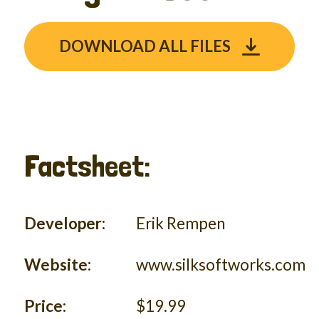
DOWNLOAD ALL FILES
Factsheet:
Developer:
Erik Rempen
Website:
www.silksoftworks.com
Price:
$19.99