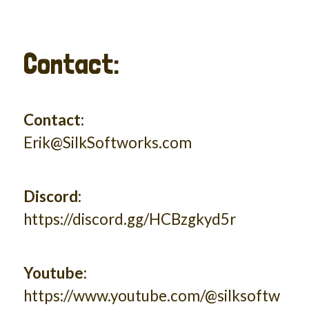
Contact:
Contact:
Erik@SilkSoftworks.com
Discord:
https://discord.gg/HCBzgkyd5r
Youtube:
https://www.youtube.com/@silksoftw