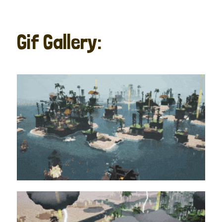
Gif Gallery: