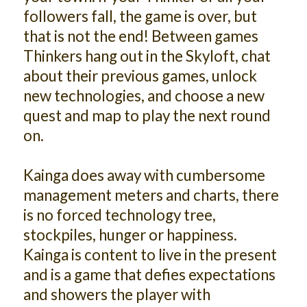
followers fall, the game is over, but
that is not the end! Between games
Thinkers hang out in the Skyloft, chat
about their previous games, unlock
new technologies, and choose a new
quest and map to play the next round
on.
Kainga does away with cumbersome
management meters and charts, there
is no forced technology tree,
stockpiles, hunger or happiness.
Kainga is content to live in the present
and is a game that defies expectations
and showers the player with