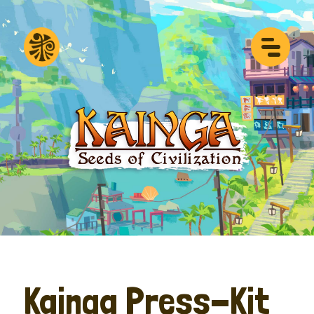
Kainga Press-Kit