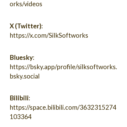
orks/videos
X (Twitter):
https://x.com/SilkSoftworks
Bluesky:
https://bsky.app/profile/silksoftworks.
bsky.social
Bilibili:
https://space.bilibili.com/3632315274
103364