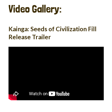
Video Gallery:
Kainga: Seeds of Civilization Fill
Release Trailer