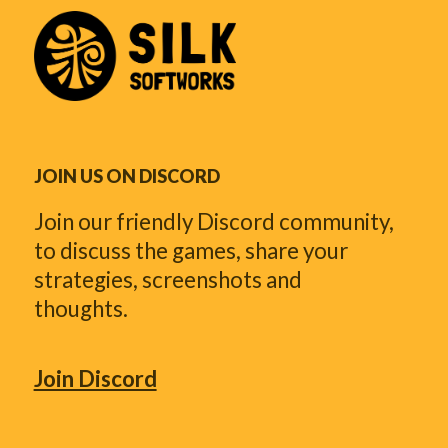
JOIN US ON DISCORD
Join our friendly Discord community,
to discuss the games, share your
strategies, screenshots and
thoughts.
Join Discord