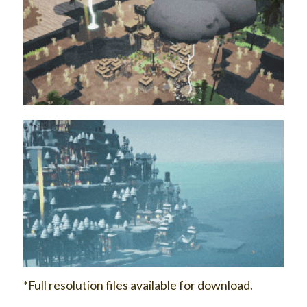
*Full resolution files available for download.