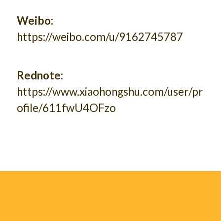
Weibo:
https://weibo.com/u/9162745787
Rednote:
https://www.xiaohongshu.com/user/pr
ofile/611fwU4OFzo