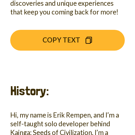
discoveries and unique experiences
that keep you coming back for more!
COPY TEXT
History:
Hi, my name is Erik Rempen, and I’m a
self-taught solo developer behind
Kainga: Seeds of Civilization. I’m a