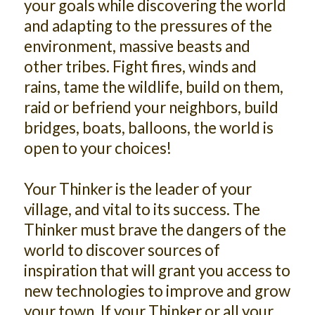
your goals while discovering the world
and adapting to the pressures of the
environment, massive beasts and
other tribes. Fight fires, winds and
rains, tame the wildlife, build on them,
raid or befriend your neighbors, build
bridges, boats, balloons, the world is
open to your choices!
Your Thinker is the leader of your
village, and vital to its success. The
Thinker must brave the dangers of the
world to discover sources of
inspiration that will grant you access to
new technologies to improve and grow
your town. If your Thinker or all your