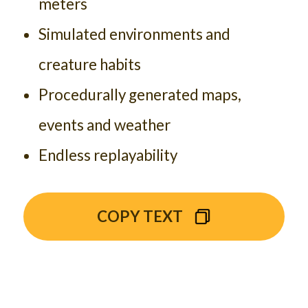
meters
Simulated environments and
creature habits
Procedurally generated maps,
events and weather
Endless replayability
COPY TEXT