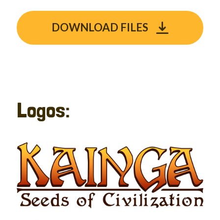
DOWNLOAD FILES
Logos: