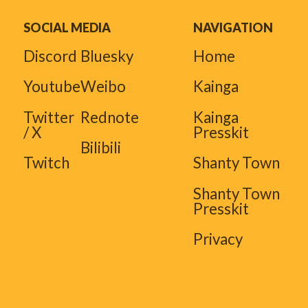
SOCIAL MEDIA
NAVIGATION
Discord
Bluesky
Home
Youtube
Weibo
Kainga
Twitter
Rednote
Kainga
/ X
Presskit
Bilibili
Twitch
Shanty Town
Shanty Town
Presskit
Privacy