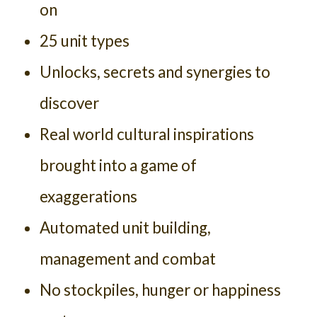
on
25 unit types
Unlocks, secrets and synergies to
discover
Real world cultural inspirations
brought into a game of
exaggerations
Automated unit building,
management and combat
No stockpiles, hunger or happiness