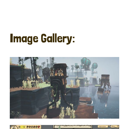
Image Gallery: