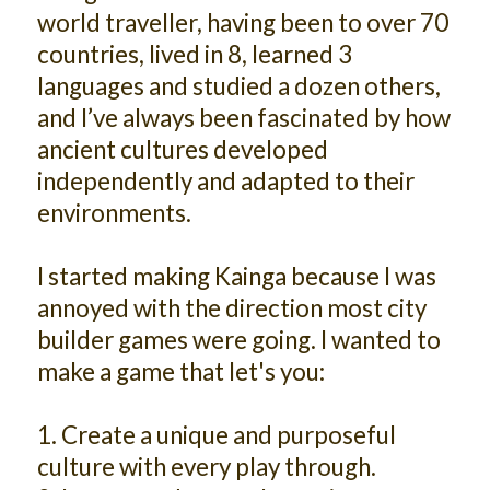
world traveller, having been to over 70
countries, lived in 8, learned 3
languages and studied a dozen others,
and I’ve always been fascinated by how
ancient cultures developed
independently and adapted to their
environments.
I started making Kainga because I was
annoyed with the direction most city
builder games were going. I wanted to
make a game that let's you:
1. Create a unique and purposeful
culture with every play through.