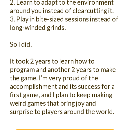
2. Learn to adapt to the environment
around you instead of clearcutting it.
3. Play in bite-sized sessions instead of
long-winded grinds.
So I did!
It took 2 years to learn how to
program and another 2 years to make
the game. I’m very proud of the
accomplishment and its success for a
first game, and I plan to keep making
weird games that bring joy and
surprise to players around the world.