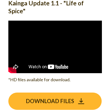
Kainga Update 1.1 - "Life of
Spice"
*HD files available for download.
DOWNLOAD FILES