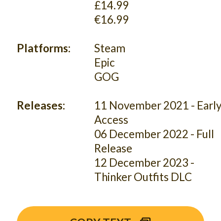
£14.99
€16.99
Platforms:
Steam
Epic
GOG
Releases:
11 November 2021 - Earl
Access
06 December 2022 - Full
Release
12 December 2023 -
Thinker Outfits DLC