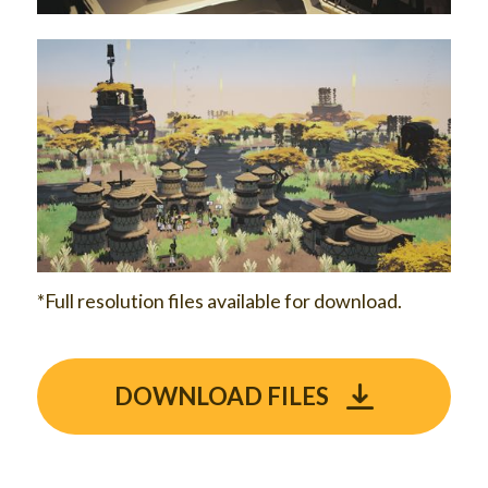
*Full resolution files available for download.
DOWNLOAD FILES