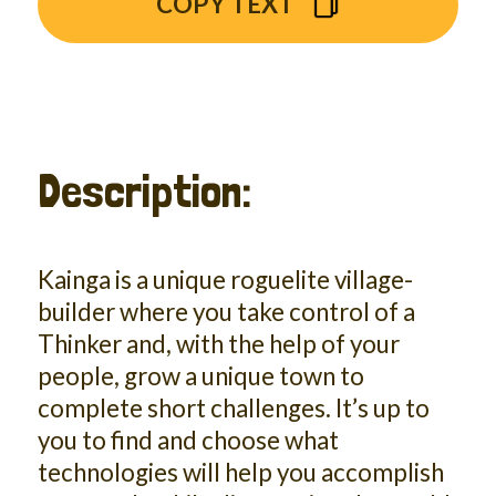
COPY TEXT
Description:
Kainga is a unique roguelite village-
builder where you take control of a
Thinker and, with the help of your
people, grow a unique town to
complete short challenges. It’s up to
you to find and choose what
technologies will help you accomplish