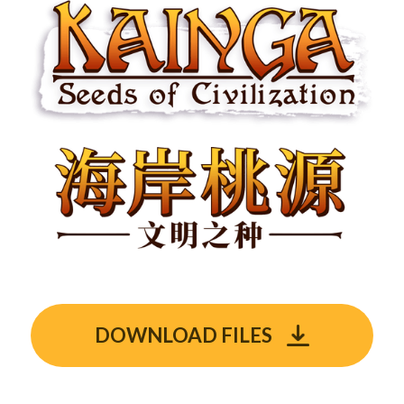
DOWNLOAD FILES